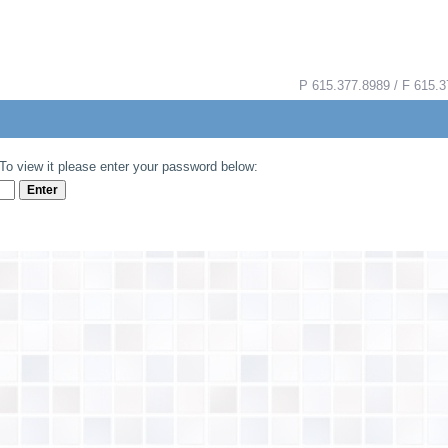
P 615.377.8989 / F 615
To view it please enter your password below: