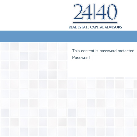
This content is password protected. 
Password: