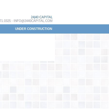
24|40 CAPITAL
.371.0325 - INFO@2440CAPITAL.COM
UNDER CONSTRUCTION