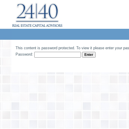
This content is password protected. To view it please enter your pa
Password: